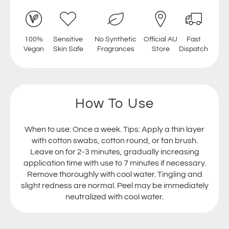
100%
Sensitive
No Synthetic
Official AU
Fast
Vegan
Skin Safe
Fragrances
Store
Dispatch
How To Use
When to use: Once a week. Tips: Apply a thin layer
with cotton swabs, cotton round, or fan brush.
Leave on for 2-3 minutes, gradually increasing
application time with use to 7 minutes if necessary.
Remove thoroughly with cool water. Tingling and
slight redness are normal. Peel may be immediately
neutralized with cool water.