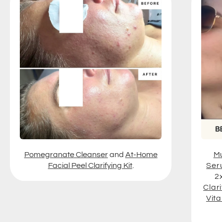
Pomegranate Cleanser
and
At-Home
Mu
Facial Peel Clarifying Kit
.
Ser
2
Clari
Vit