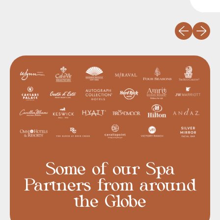
Previous slid
Next sli
Some of our Spa
Partners from around
the Globe