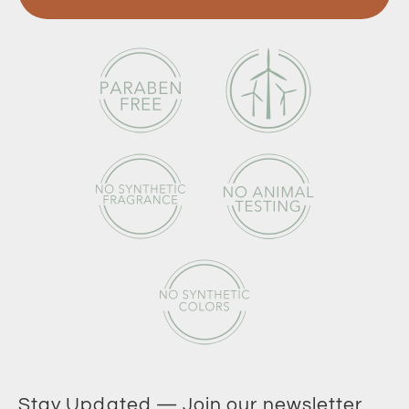
Stay Updated — Join our newsletter