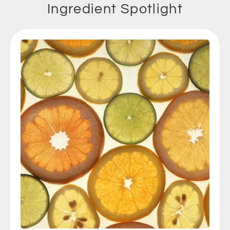
Ingredient Spotlight