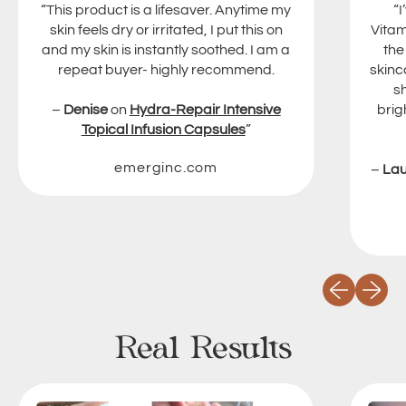
“This product is a lifesaver. Anytime my
“
skin feels dry or irritated, I put this on
Vitam
and my skin is instantly soothed. I am a
the
repeat buyer- highly recommend.
skinc
s
–
Denise
on
Hydra-Repair Intensive
brig
Topical Infusion Capsules
”
emerginc.com
–
La
Previous slid
Next sli
Real Results