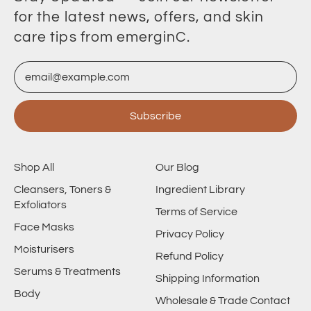
for the latest news, offers, and skin
care tips from emerginC.
Email Address
Subscribe
Shop All
Our Blog
Cleansers, Toners &
Ingredient Library
Exfoliators
Terms of Service
Face Masks
Privacy Policy
Moisturisers
Refund Policy
Serums & Treatments
Shipping Information
Body
Wholesale & Trade Contact