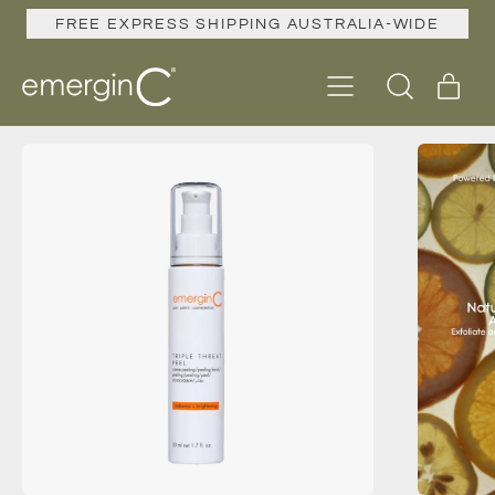
FREE EXPRESS SHIPPING AUSTRALIA-WIDE
Menu
ite
Search
Cart
our
site