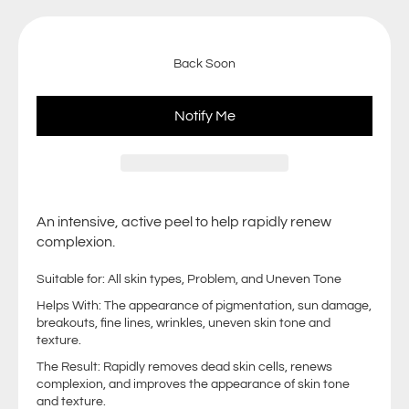
Back Soon
Notify Me
An intensive, active peel to help rapidly renew
complexion.
Suitable for: All skin types, Problem, and Uneven Tone
Helps With: The appearance of pigmentation, sun damage,
breakouts, fine lines, wrinkles, uneven skin tone and
texture.
The Result: Rapidly removes dead skin cells, renews
complexion, and improves the appearance of skin tone
and texture.