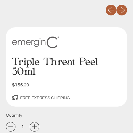
Previous slid
Next sli
Triple Threat Peel
50ml
Regular price
$155.00
FREE EXPRESS SHIPPING
Quantity