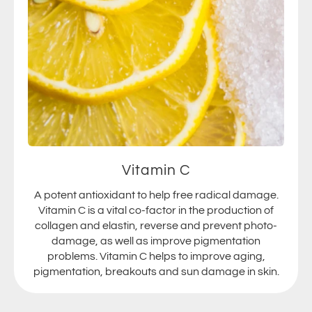
Vitamin C
A potent antioxidant to help free radical damage.
Vitamin C is a vital co-factor in the production of
collagen and elastin, reverse and prevent photo-
damage, as well as improve pigmentation
problems. Vitamin C helps to improve aging,
pigmentation, breakouts and sun damage in skin.