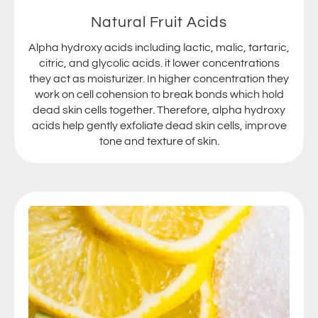
Natural Fruit Acids
Alpha hydroxy acids including lactic, malic, tartaric,
citric, and glycolic acids. it lower concentrations
they act as moisturizer. In higher concentration they
work on cell cohension to break bonds which hold
dead skin cells together. Therefore, alpha hydroxy
acids help gently exfoliate dead skin cells, improve
tone and texture of skin.