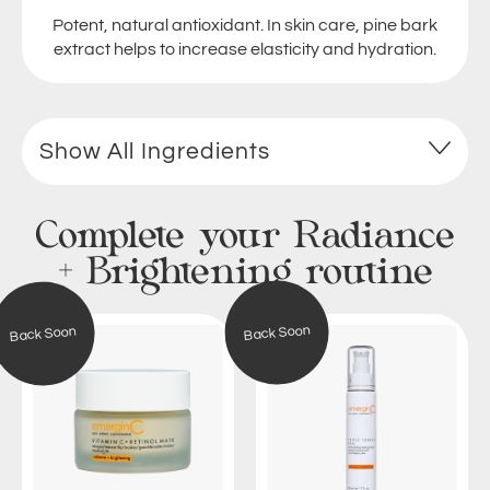
Potent, natural antioxidant. In skin care, pine bark
extract helps to increase elasticity and hydration.
Show All Ingredients
Complete your Radiance
+ Brightening routine
V
T
Back Soon
Back Soon
i
r
t
i
a
p
m
l
i
e
n
T