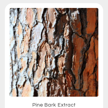
Pine Bark Extract