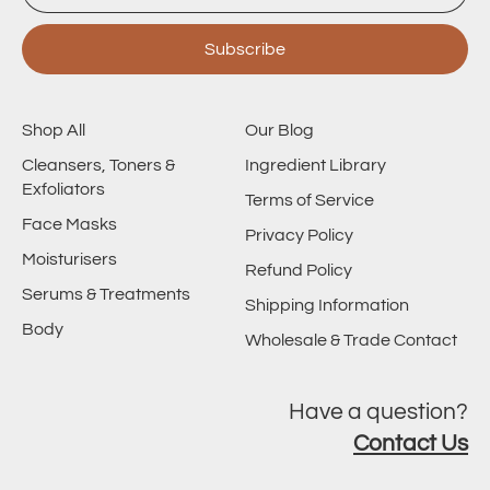
Subscribe
Shop All
Our Blog
Cleansers, Toners &
Ingredient Library
Exfoliators
Terms of Service
Face Masks
Privacy Policy
Moisturisers
Refund Policy
Serums & Treatments
Shipping Information
Body
Wholesale & Trade Contact
Have a question?
Contact Us