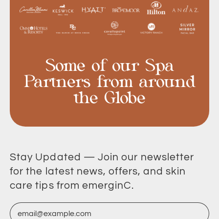
Some of our Spa
Partners from around
the Globe
Stay Updated — Join our newsletter
for the latest news, offers, and skin
care tips from emerginC.
Email Address