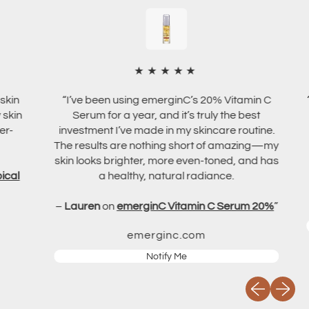
m
u
l
m
3
0
m
★★★★★
l
“I’ve been using emerginC’s 20% Vitamin C
“I ha
Serum for a year, and it’s truly the best
It’
investment I’ve made in my skincare routine.
The results are nothing short of amazing—my
skin looks brighter, more even-toned, and has
–
V
a healthy, natural radiance.
–
Lauren
on
emerginC Vitamin C Serum 20%
”
emerginc.com
Notify Me
Previous slid
Next sli