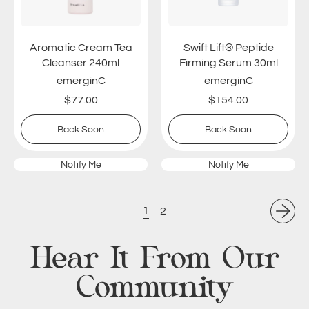
c
f
C
t
r
®
Aromatic Cream Tea
Swift Lift® Peptide
e
P
Cleanser 240ml
Firming Serum 30ml
a
e
emerginC
emerginC
m
p
$77.00
$154.00
T
t
e
i
Regular price
Regular price
,
,
Back Soon
Back Soon
a
d
Aromatic
Swift
C
e
Cream
Lift®
l
F
Notify Me
Notify Me
Tea
Peptide
e
i
Cleanser
Firming
a
240ml
r
Serum
30ml
n
m
1
2
s
i
e
n
Hear It From Our
r
g
2
S
Community
4
e
0
r