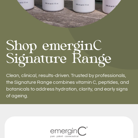
Shop emerginC
Signature Range
Clean, clinical, results-driven. Trusted by professionals,
the Signature Range combines vitamin C, peptides, and
botanicals to address hydration, clarity, and early signs
of ageing.