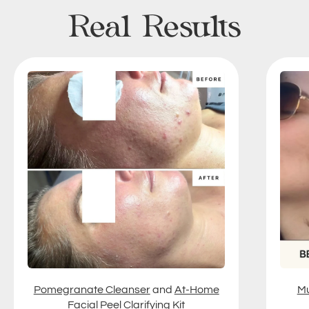
Real Results
Pomegranate Cleanser
and
At-Home
Mu
Facial Peel Clarifying Kit