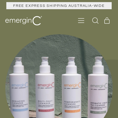
FREE EXPRESS SHIPPING AUSTRALIA-WIDE
Menu
ite
Search
Cart
our
site