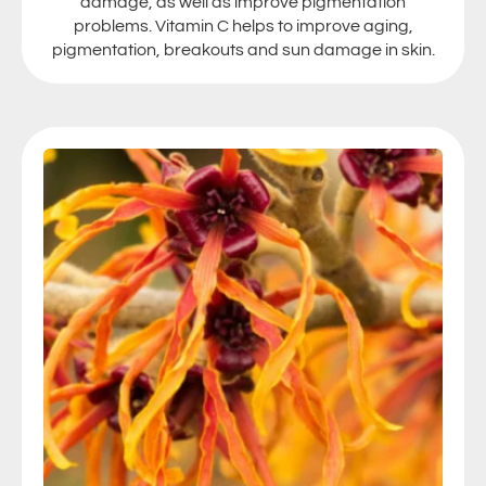
damage, as well as improve pigmentation
problems. Vitamin C helps to improve aging,
pigmentation, breakouts and sun damage in skin.