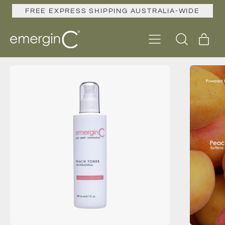
FREE EXPRESS SHIPPING AUSTRALIA-WIDE
Menu
ite
Search
Cart
our
site