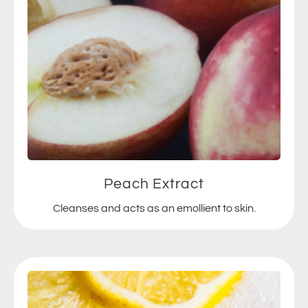
Peach Extract
Cleanses and acts as an emollient to skin.