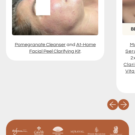
Pomegranate Cleanser
and
At-Home
Mu
Facial Peel Clarifying Kit
.
Ser
2
Clari
Vit
Previous slid
Next sli