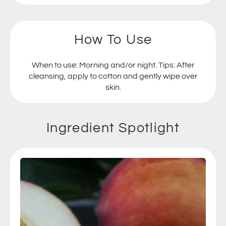
How To Use
When to use: Morning and/or night. Tips: After
cleansing, apply to cotton and gently wipe over
skin.
Ingredient Spotlight