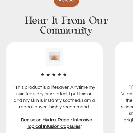
View All
Vitalizer
m
l
Cream
5
e
50ml
Hear It From Our
0
x
m
5
Community
l
0
m
l
★★★★★
“This product is a lifesaver. Anytime my
“
skin feels dry or irritated, I put this on
Vitam
and my skin is instantly soothed. I am a
the
repeat buyer- highly recommend.
skinc
s
–
Denise
on
Hydra-Repair Intensive
brig
Topical Infusion Capsules
”