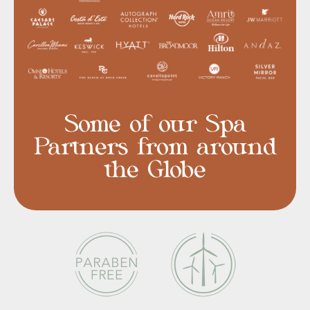
Some of our Spa
Partners from around
the Globe