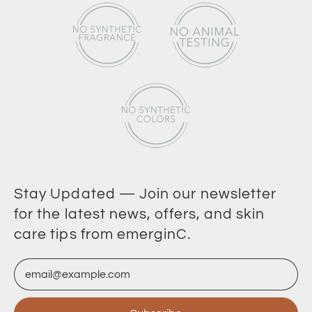
Stay Updated — Join our newsletter
for the latest news, offers, and skin
care tips from emerginC.
Email Address