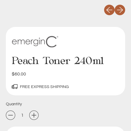
Previous slid
Next sli
Peach Toner 240ml
Regular price
$60.00
FREE EXPRESS SHIPPING
Quantity