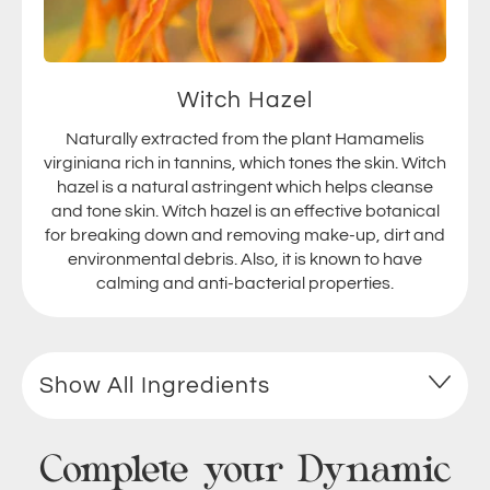
Witch Hazel
Naturally extracted from the plant Hamamelis
virginiana rich in tannins, which tones the skin. Witch
hazel is a natural astringent which helps cleanse
and tone skin. Witch hazel is an effective botanical
for breaking down and removing make-up, dirt and
environmental debris. Also, it is known to have
calming and anti-bacterial properties.
Show All Ingredients
Complete your Dynamic