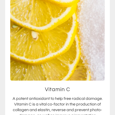
Vitamin C
A potent antioxidant to help free radical damage.
Vitamin C is a vital co-factor in the production of
collagen and elastin, reverse and prevent photo-