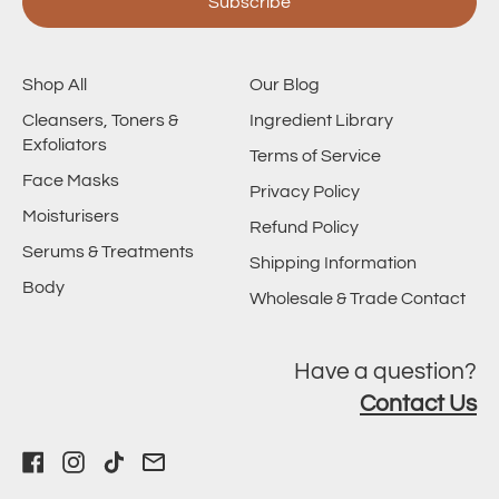
Subscribe
Shop All
Our Blog
Cleansers, Toners &
Ingredient Library
Exfoliators
Terms of Service
Face Masks
Privacy Policy
Moisturisers
Refund Policy
Serums & Treatments
Shipping Information
Body
Wholesale & Trade Contact
Have a question?
Contact Us
Facebook
Instagram
TikTok
Email