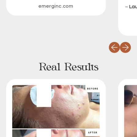
emerginc.com
–
La
Previous slid
Next sli
Real Results