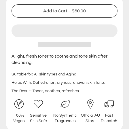
Add to Cart
–
$60.00
A light, fresh toner to soothe and tone skin after
cleansing.
Suitable for: All skin types and Aging
Helps With: Dehydration, dryness, uneven skin tone.
The Result: Tones, soothes, refreshes.
100%
Sensitive
No Synthetic
Official AU
Fast
Vegan
Skin Safe
Fragrances
Store
Dispatch