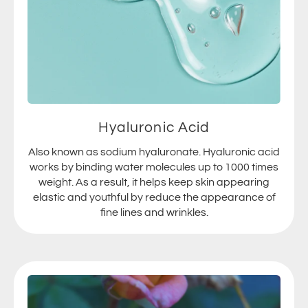
Hyaluronic Acid
Also known as sodium hyaluronate. Hyaluronic acid
works by binding water molecules up to 1000 times
weight. As a result, it helps keep skin appearing
elastic and youthful by reduce the appearance of
fine lines and wrinkles.