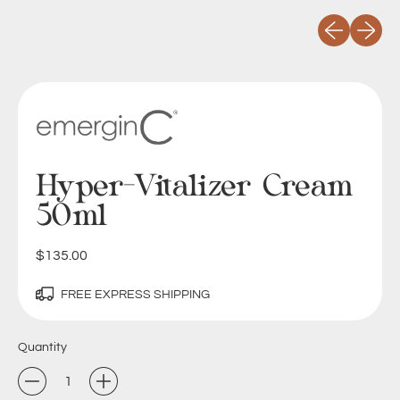
Previous slid
Next sli
Hyper-Vitalizer Cream
50ml
Regular price
$135.00
FREE EXPRESS SHIPPING
Quantity