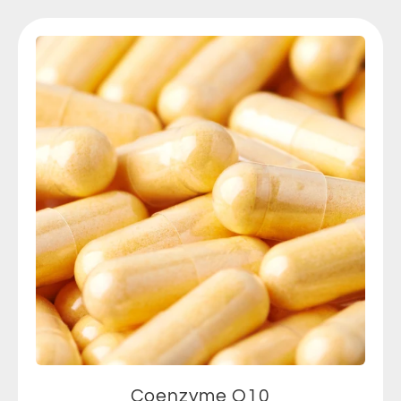
Coenzyme Q10