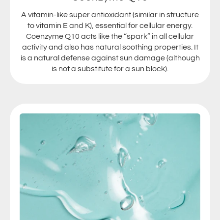
A vitamin-like super antioxidant (similar in structure
to vitamin E and K), essential for cellular energy.
Coenzyme Q10 acts like the “spark” in all cellular
activity and also has natural soothing properties. It
is a natural defense against sun damage (although
is not a substitute for a sun block).