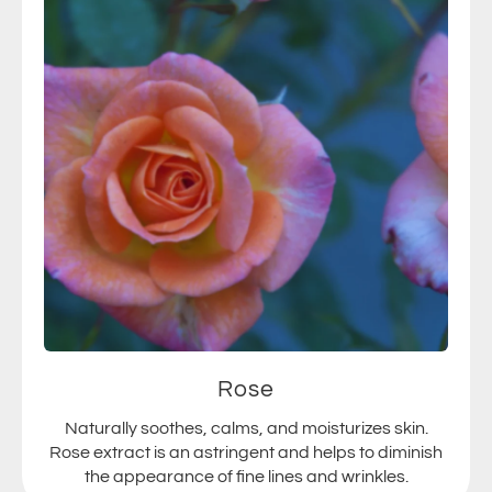
Rose
Naturally soothes, calms, and moisturizes skin.
Rose extract is an astringent and helps to diminish
the appearance of fine lines and wrinkles.