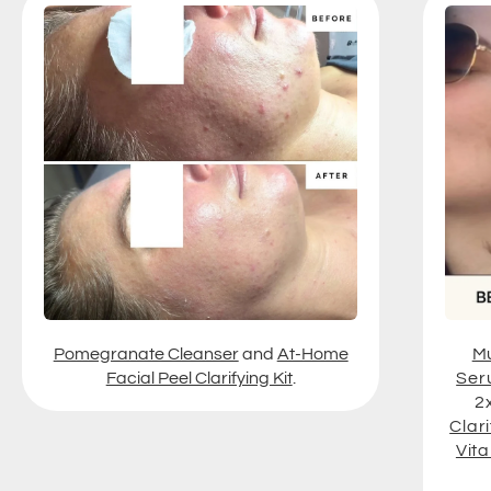
Pomegranate Cleanser
and
At-Home
Mu
Facial Peel Clarifying Kit
.
Ser
2
Clari
Vit