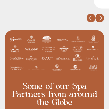
Previous slid
Next sli
Some of our Spa
Partners from around
the Globe