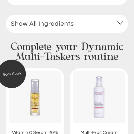
Show All Ingredients
Complete your Dynamic
Multi-Taskers routine
V
M
Back Soon
i
u
t
l
a
t
m
i
i
-
n
F
C
r
S
u
e
i
Vitamin C Serum 20%
Multi-Fruit Cream