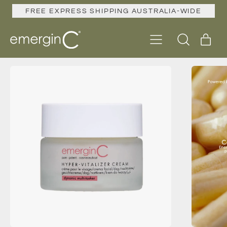
FREE EXPRESS SHIPPING AUSTRALIA-WIDE
Menu
ite
Search
Cart
our
site