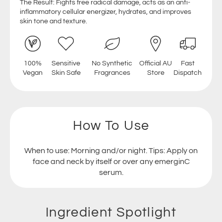
The Result: Fights free radical damage, acts as an anti-
inflammatory cellular energizer, hydrates, and improves
skin tone and texture.
100%
Sensitive
No Synthetic
Official AU
Fast
Vegan
Skin Safe
Fragrances
Store
Dispatch
How To Use
When to use: Morning and/or night. Tips: Apply on
face and neck by itself or over any emerginC
serum.
Ingredient Spotlight