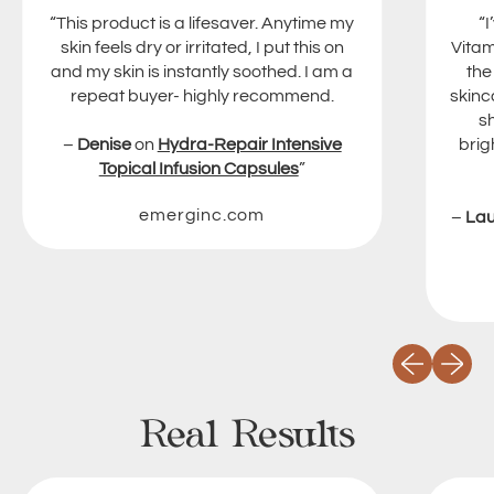
“This product is a lifesaver. Anytime my
“
skin feels dry or irritated, I put this on
Vitam
and my skin is instantly soothed. I am a
the
repeat buyer- highly recommend.
skinc
s
–
Denise
on
Hydra-Repair Intensive
brig
Topical Infusion Capsules
”
emerginc.com
–
La
Previous slid
Next sli
Real Results