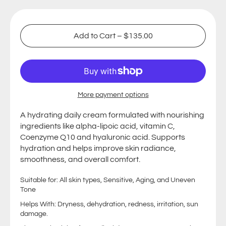
Add to Cart
–
$135.00
More payment options
A hydrating daily cream formulated with nourishing
ingredients like
alpha-lipoic acid, vitamin C,
Coenzyme Q10 and hyaluronic acid. Supports
hydration and helps improve skin radiance,
smoothness, and overall comfort.
Suitable for: All skin types, Sensitive, Aging, and Uneven
Tone
Helps With: Dryness, dehydration, redness, irritation, sun
damage.