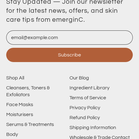
Stay Updated — Join our newsletter
for the latest news, offers, and skin
care tips from emerginC.
Email Address
Subscribe
Shop All
Our Blog
Cleansers, Toners &
Ingredient Library
Exfoliators
Terms of Service
Face Masks
Privacy Policy
Moisturisers
Refund Policy
Serums & Treatments
Shipping Information
Body
Wholesale & Trade Contact