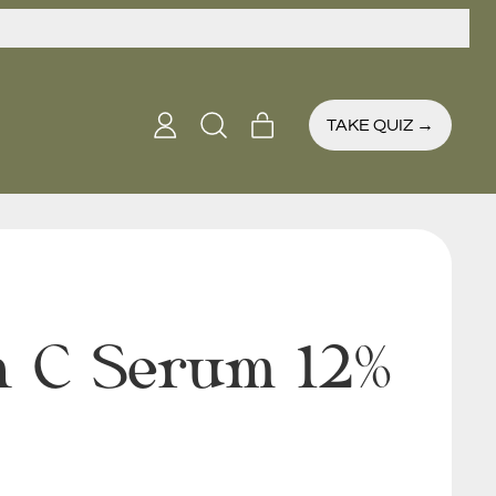
items
TAKE QUIZ →
Log
Search
Cart
in
our
site
n C Serum 12%