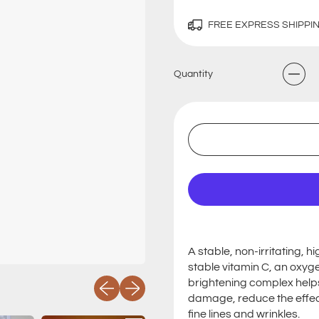
FREE EXPRESS SHIPPI
Quantity
A stable, non-irritating, 
stable vitamin C, an oxy
brightening complex helps 
Previous slide
Next slide
damage, reduce the effe
fine lines and wrinkles.