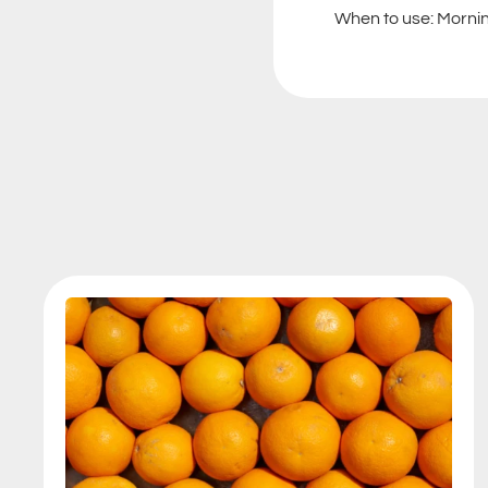
When to use: Morning