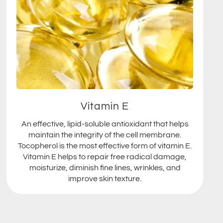
Vitamin E
An effective, lipid-soluble antioxidant that helps
maintain the integrity of the cell membrane.
Tocopherol is the most effective form of vitamin E.
Vitamin E helps to repair free radical damage,
moisturize, diminish fine lines, wrinkles, and
improve skin texture.