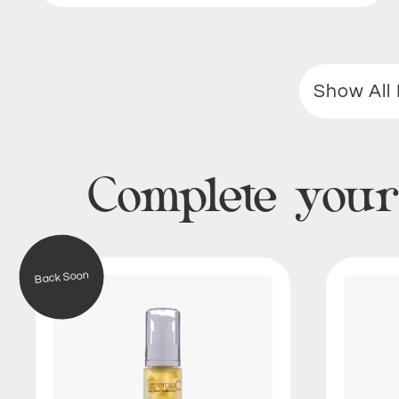
Show All 
Complete your
V
Back Soon
i
t
a
m
i
n