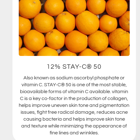
12% STAY-C® 50
Also known as sodium ascorbyl phosphate or
vitamin C. STAY-C® 50 is one of the most stable,
bioavailable forms of vitamin C available. vitamin
C is a key co-factor in the production of collagen,
helps improve uneven skin tone and pigmentation
issues, fight free radical damage, reduces acne
causing bacteria and helps improve skin tone
and texture while minimizing the appearance of
fine lines and wrinkles.