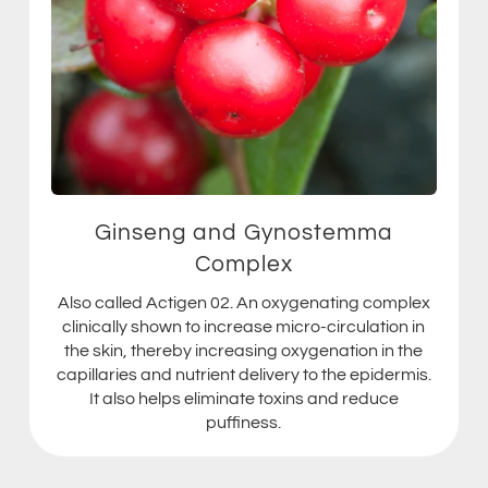
Ginseng and Gynostemma
Complex
Also called Actigen 02. An oxygenating complex
clinically shown to increase micro-circulation in
the skin, thereby increasing oxygenation in the
capillaries and nutrient delivery to the epidermis.
It also helps eliminate toxins and reduce
puffiness.