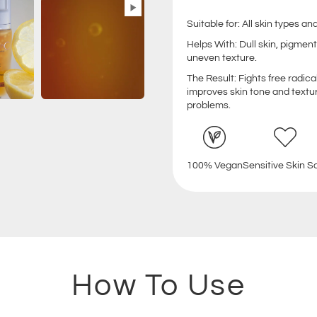
Suitable for: All skin types 
Helps With: Dull skin, pigment
uneven texture.
The Result: Fights free radic
improves skin tone and textu
problems.
100% Vegan
Sensitive Skin S
How To Use