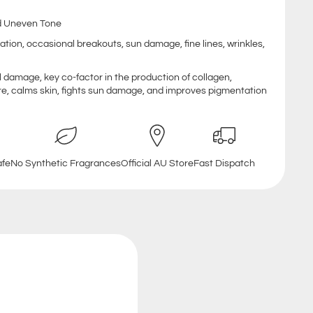
and Uneven Tone
ation, occasional breakouts, sun damage, fine lines, wrinkles,
al damage, key co-factor in the production of collagen,
re, calms skin, fights sun damage, and improves pigmentation
afe
No Synthetic Fragrances
Official AU Store
Fast Dispatch