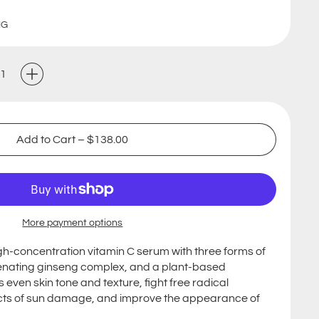
NG
Add to Cart
–
$138.00
More payment options
high-concentration vitamin C serum with three forms of
genating ginseng complex, and a plant-based
even skin tone and texture, fight free radical
cts of sun damage, and improve the appearance of