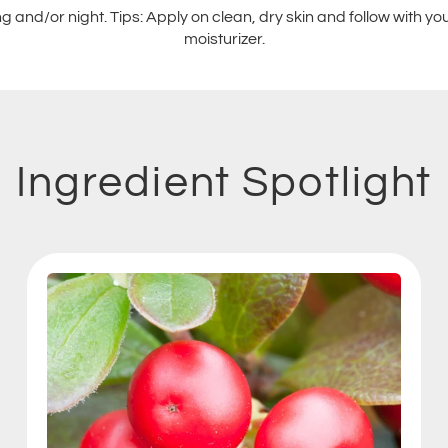
 and/or night. Tips: Apply on clean, dry skin and follow with y
moisturizer.
Ingredient Spotlight