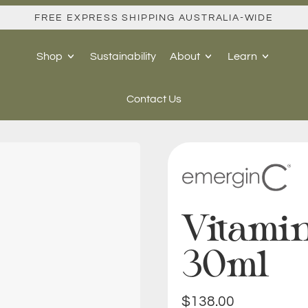
FREE EXPRESS SHIPPING AUSTRALIA-WIDE
Shop
Sustainability
About
Learn
Contact Us
Vitami
30ml
Regular price
$138.00