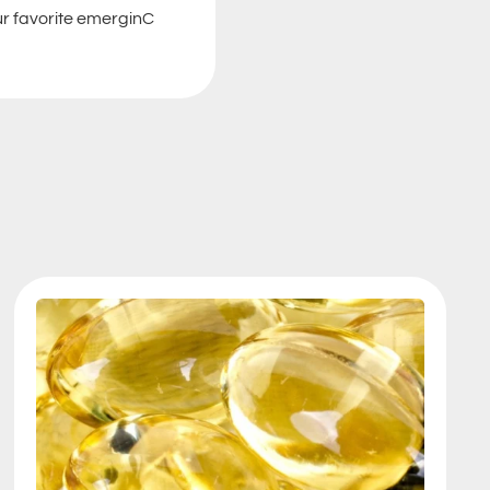
our favorite emerginC